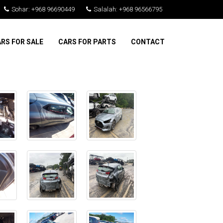
Sohar: +968 96690449
Salalah: +968 96566795
RS FOR SALE
CARS FOR PARTS
CONTACT