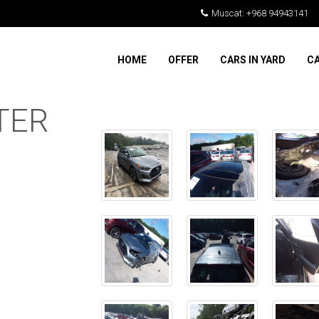
Muscat: +968 94943141
HOME
OFFER
CARS IN YARD
CA
TER