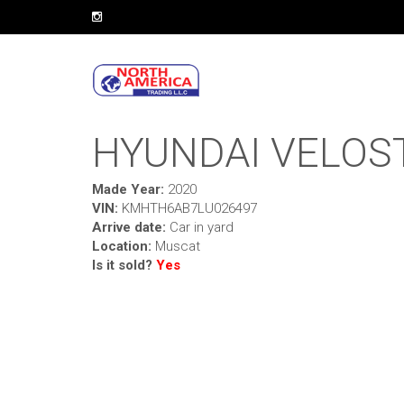
HYUNDAI VELOS
Made Year:
2020
VIN:
KMHTH6AB7LU026497
Arrive date:
Car in yard
Location:
Muscat
Is it sold?
Yes