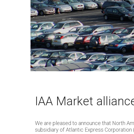
IAA Market allianc
We are pleased to announce that North Ame
subsidiary of Atlantic Express Corporation