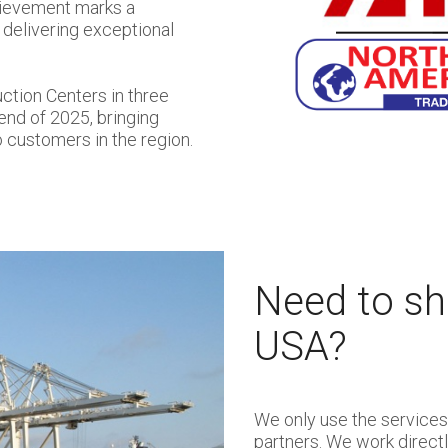
chievement marks a
 delivering exceptional
ction Centers in three
 end of 2025, bringing
 customers in the region.
Need to shi
USA?
We only use the services 
partners. We work direct