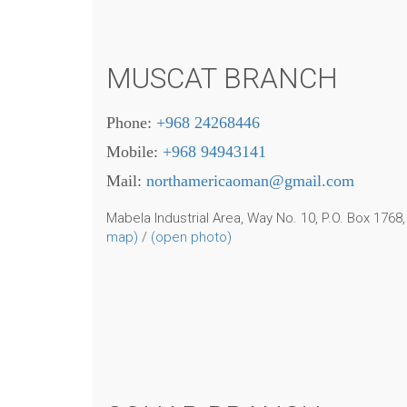
MUSCAT BRANCH
Phone:
+968 24268446
Mobile:
+968 94943141
Mail:
northamericaoman@gmail.com
Mabela Industrial Area, Way No. 10,
P.O. Box 1768
map)
/
(open photo)