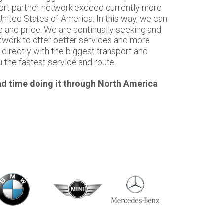
sport partner network exceed currently more
nited States of America. In this way, we can
e and price. We are continually seeking and
twork to offer better services and more
directly with the biggest transport and
u the fastest service and route.
d time doing it through North America