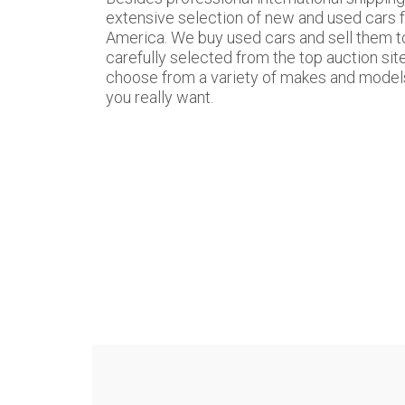
extensive selection of new and used cars 
America. We buy used cars and sell them to
carefully selected from the top auction sit
choose from a variety of makes and models,
you really want.