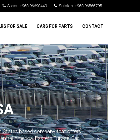
Sohar: +968 96690449
Salalah: +968 96566795
RS FOR SALE
CARS FOR PARTS
CONTACT
SA
ed States based company that offers
Central America, Eastern Europe, Far