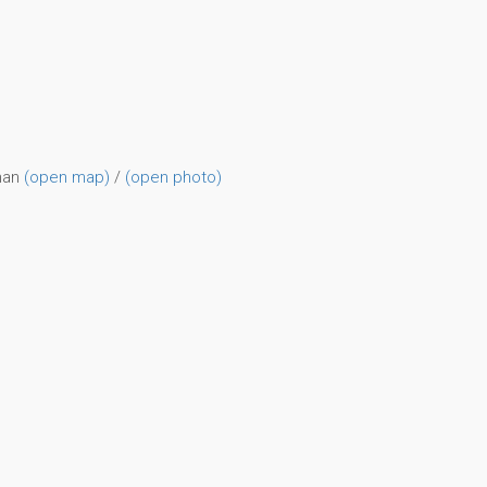
man
(open map)
/
(open photo)