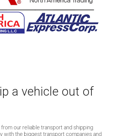
p a vehicle out of
from our reliable transport and shipping
ly with the biggest transport companies and