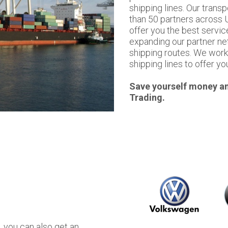
shipping lines. Our tran
than 50 partners across U
offer you the best servic
expanding our partner ne
shipping routes. We work 
shipping lines to offer yo
Save yourself money an
Trading.
, you can also get an